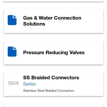
Gas & Water Connection
Solutions
Pressure Reducing Valves
SS Braided Connectors
Series
Stainless Steel Braided Connectors