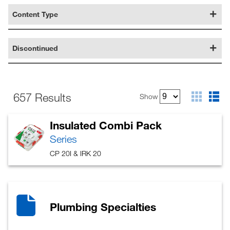
Content Type
Discontinued
657 Results
Show
Insulated Combi Pack
Series
CP 20I & IRK 20
Plumbing Specialties